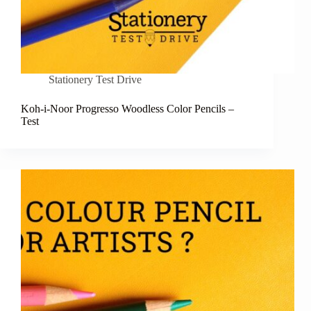
Stationery Test Drive
Koh-i-Noor Progresso Woodless Color Pencils –
Test