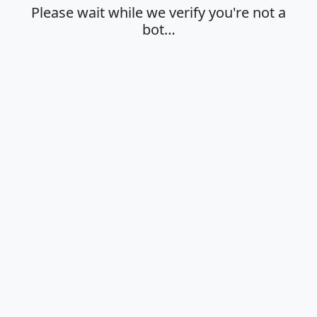
Please wait while we verify you're not a
bot…