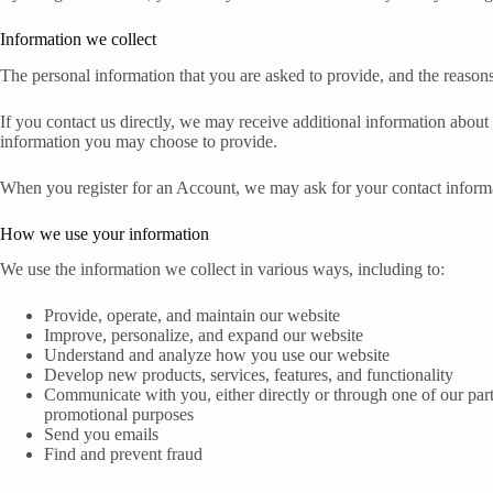
Information we collect
The personal information that you are asked to provide, and the reasons
If you contact us directly, we may receive additional information abo
information you may choose to provide.
When you register for an Account, we may ask for your contact inform
How we use your information
We use the information we collect in various ways, including to:
Provide, operate, and maintain our website
Improve, personalize, and expand our website
Understand and analyze how you use our website
Develop new products, services, features, and functionality
Communicate with you, either directly or through one of our part
promotional purposes
Send you emails
Find and prevent fraud