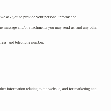
t we ask you to provide your personal information.
 the message and/or attachments you may send us, and any other
dress, and telephone number.
her information relating to the website, and for marketing and