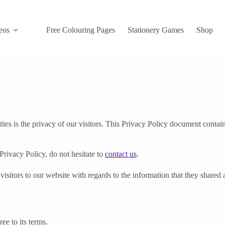
eos
Free Colouring Pages
Stationery Games
Shop
s is the privacy of our visitors. This Privacy Policy document contain
Privacy Policy, do not hesitate to
contact us
.
r visitors to our website with regards to the information that they share
ee to its terms.