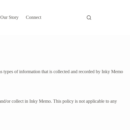
Our Story
Connect
s types of information that is collected and recorded by Inky Memo
d and/or collect in Inky Memo. This policy is not applicable to any