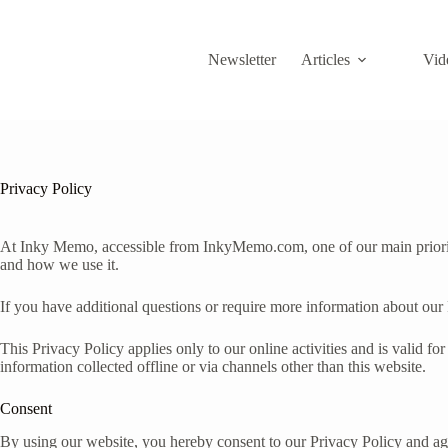
Skip
to
content
Newsletter
Articles
Vid
Privacy Policy
At Inky Memo, accessible from InkyMemo.com, one of our main prioritie
and how we use it.
If you have additional questions or require more information about our 
This Privacy Policy applies only to our online activities and is valid fo
information collected offline or via channels other than this website.
Consent
By using our website, you hereby consent to our Privacy Policy and agr