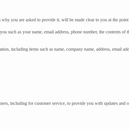
 why you are asked to provide it, will be made clear to you at the poin
ut you such as your name, email address, phone number, the contents of
ation, including items such as name, company name, address, email ad
ners, including for customer service, to provide you with updates and ot