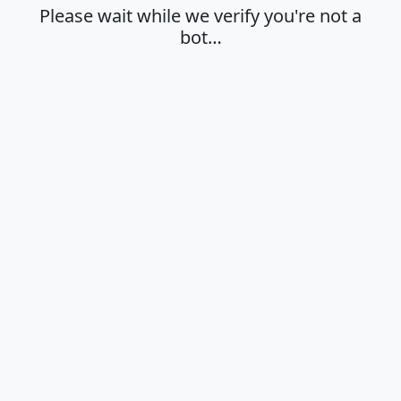
Please wait while we verify you're not a
bot…