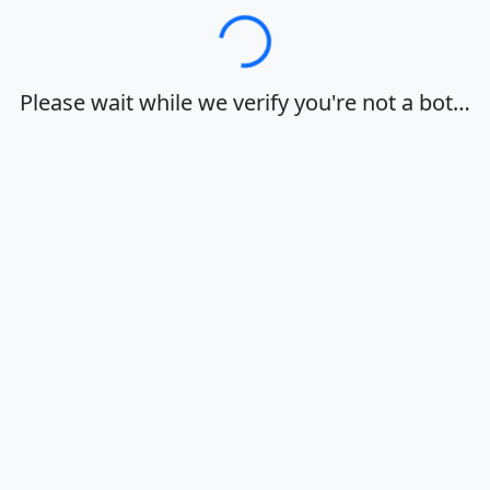
Loading…
Please wait while we verify you're not a bot…